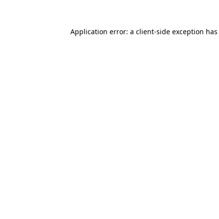
Application error: a client-side exception ha