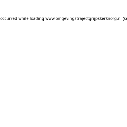
s occurred
while loading
www.omgevingstrajectgrijpskerknorg.nl
(s