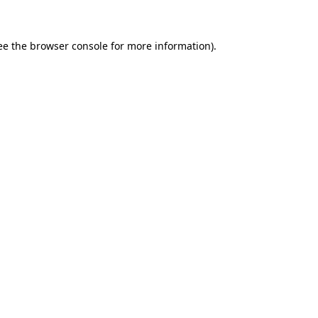
ee the browser console for more information)
.